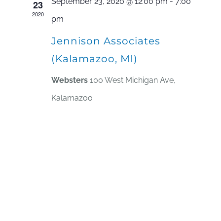
September 23, 2020 @ 12:00 pm
-
7:00
23
2020
pm
Jennison Associates
(Kalamazoo, MI)
Websters
100 West Michigan Ave,
Kalamazoo