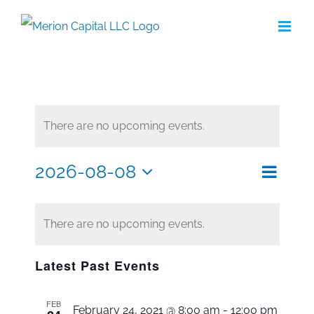
Skip
to
content
There are no upcoming events.
2026-08-08
Eve
Search
Even
Month
Select
Vie
date.
Sea
Nav
There are no upcoming events.
and
Latest Past Events
Vie
FEB
February 24, 2021 @ 8:00 am
-
12:00 pm