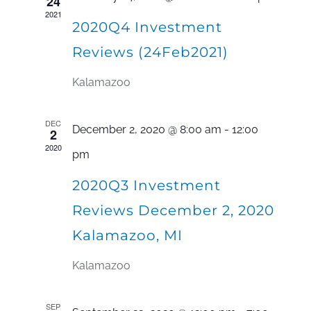
24
2021
Navi
2020Q4 Investment
Reviews (24Feb2021)
Kalamazoo
DEC
December 2, 2020 @ 8:00 am
-
12:00
2
2020
pm
2020Q3 Investment
Reviews December 2, 2020
Kalamazoo, MI
Kalamazoo
SEP