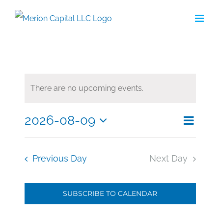
Skip
to
content
There are no upcoming events.
2026-08-09
Eve
Search
Even
Day
Select
Vie
date.
Sea
Nav
Previous Day
Next Day
and
SUBSCRIBE TO CALENDAR
Vie