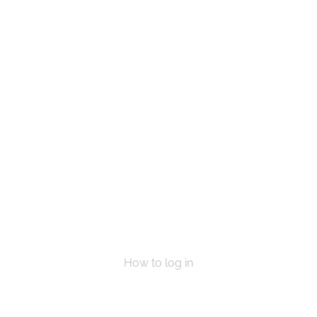
Navi
How to log in