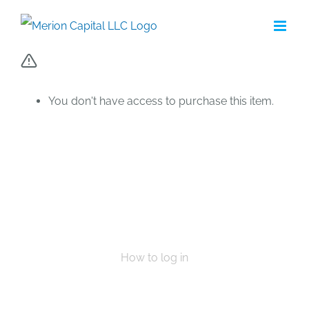
Skip
to
content
You don't have access to purchase this item.
How to log in