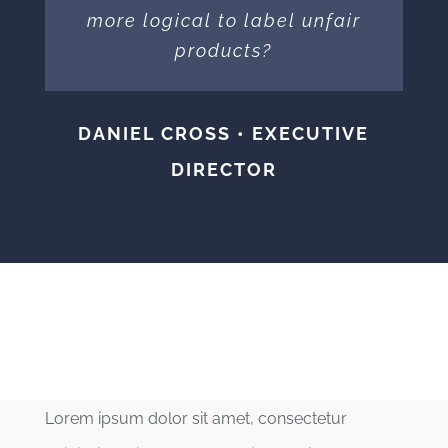
more logical to label unfair
products?
DANIEL CROSS • EXECUTIVE
DIRECTOR
Lorem ipsum dolor sit amet, consectetur