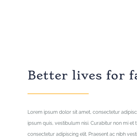
Better lives for 
Lorem ipsum dolor sit amet, consectetur adipisci
ipsum quis, vestibulum nisi. Curabitur non mi et 
consectetur adipiscing elit. Praesent ac nibh ves