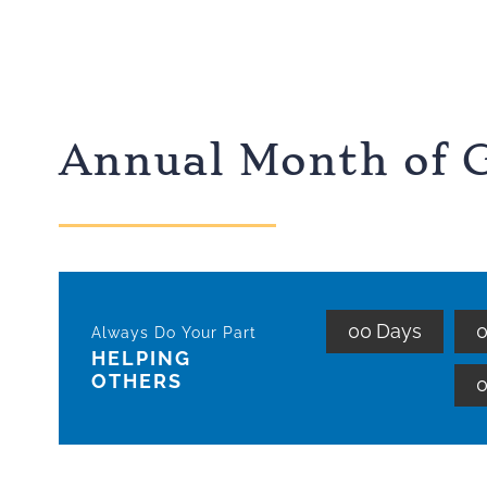
Annual Month of G
0
0
Days
Always Do Your Part
HELPING
OTHERS