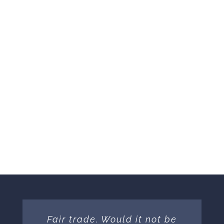
Donated
DONATE NOW
Fair trade. Would it not be