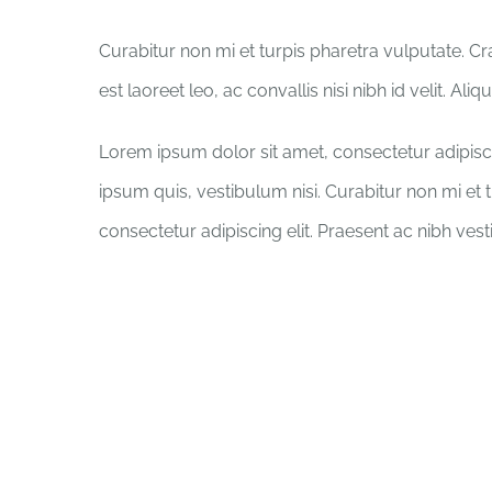
Curabitur non mi et turpis pharetra vulputate. C
est laoreet leo, ac convallis nisi nibh id velit. Al
Lorem ipsum dolor sit amet, consectetur adipisci
ipsum quis, vestibulum nisi. Curabitur non mi et 
consectetur adipiscing elit. Praesent ac nibh ves