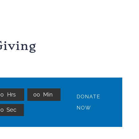
iving
0
0
Hrs
0
0
Min
DONATE
NOW
0
0
Sec