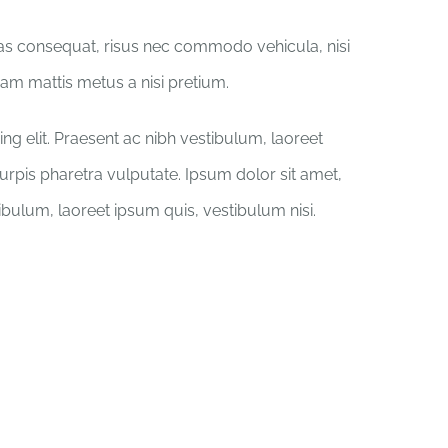
ras consequat, risus nec commodo vehicula, nisi
iquam mattis metus a nisi pretium.
ng elit. Praesent ac nibh vestibulum, laoreet
turpis pharetra vulputate. Ipsum dolor sit amet,
tibulum, laoreet ipsum quis, vestibulum nisi.