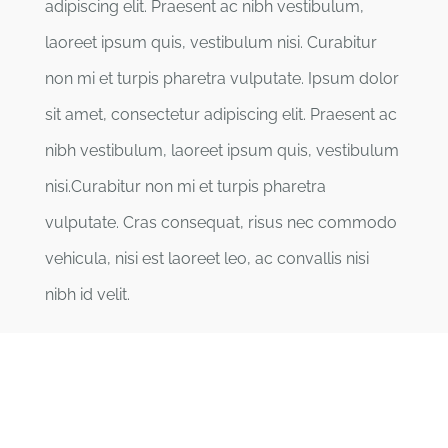
adipiscing elit. Praesent ac nibh vestibulum,
laoreet ipsum quis, vestibulum nisi. Curabitur
non mi et turpis pharetra vulputate. Ipsum dolor
sit amet, consectetur adipiscing elit. Praesent ac
nibh vestibulum, laoreet ipsum quis, vestibulum
nisi.Curabitur non mi et turpis pharetra
vulputate. Cras consequat, risus nec commodo
vehicula, nisi est laoreet leo, ac convallis nisi
nibh id velit.