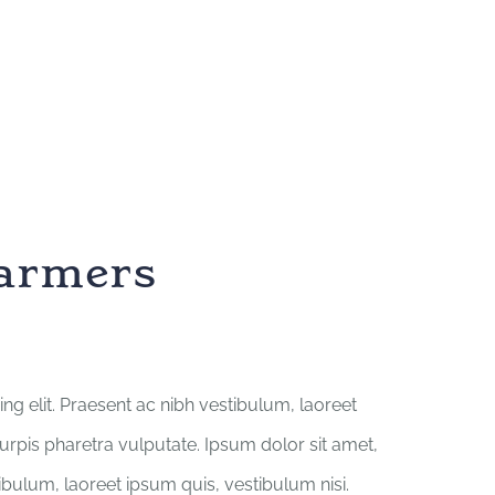
farmers
ng elit. Praesent ac nibh vestibulum, laoreet
turpis pharetra vulputate. Ipsum dolor sit amet,
tibulum, laoreet ipsum quis, vestibulum nisi.