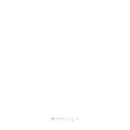
e a life, Get in touch today and start mak
VOLUNTEER
DONATE NOW
How to log in