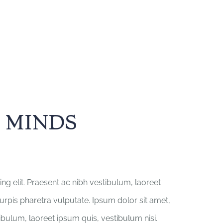
 MINDS
ng elit. Praesent ac nibh vestibulum, laoreet
turpis pharetra vulputate. Ipsum dolor sit amet,
tibulum, laoreet ipsum quis, vestibulum nisi.