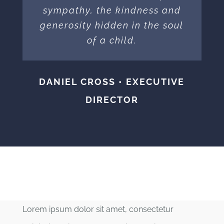
sympathy, the kindness and
generosity hidden in the soul
of a child.
DANIEL CROSS • EXECUTIVE
DIRECTOR
Lorem ipsum dolor sit amet, consectetur