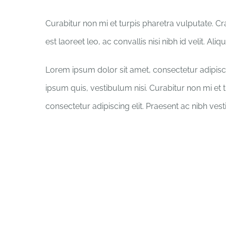
Curabitur non mi et turpis pharetra vulputate. C
est laoreet leo, ac convallis nisi nibh id velit. Al
Lorem ipsum dolor sit amet, consectetur adipisci
ipsum quis, vestibulum nisi. Curabitur non mi et 
consectetur adipiscing elit. Praesent ac nibh ves