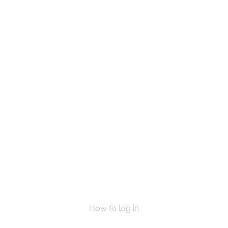
e a life, Get in touch today and start mak
VOLUNTEER
DONATE NOW
How to log in