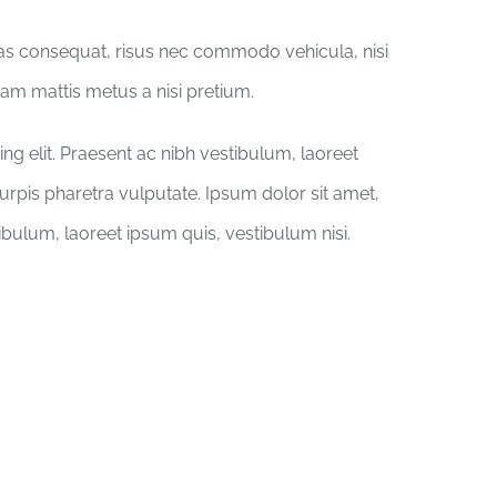
ras consequat, risus nec commodo vehicula, nisi
iquam mattis metus a nisi pretium.
ng elit. Praesent ac nibh vestibulum, laoreet
turpis pharetra vulputate. Ipsum dolor sit amet,
tibulum, laoreet ipsum quis, vestibulum nisi.