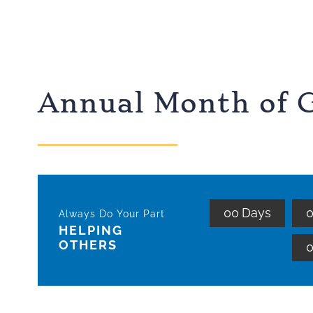
Annual Month of G
0
0
Days
Always Do Your Part
HELPING
OTHERS