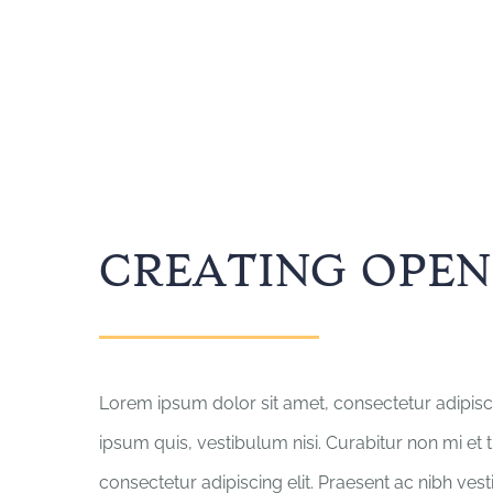
CREATING OPEN
Lorem ipsum dolor sit amet, consectetur adipisci
ipsum quis, vestibulum nisi. Curabitur non mi et 
consectetur adipiscing elit. Praesent ac nibh ves