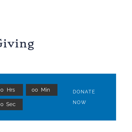
iving
0
0
Hrs
0
0
Min
DONATE
NOW
0
0
Sec