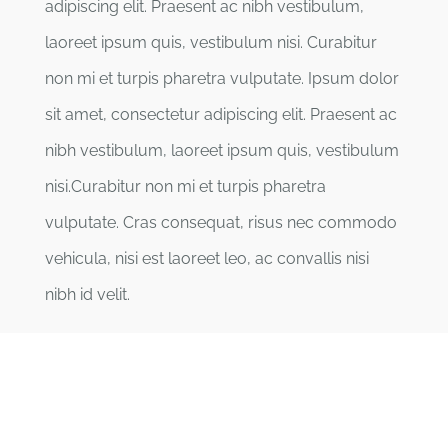
adipiscing elit. Praesent ac nibh vestibulum,
laoreet ipsum quis, vestibulum nisi. Curabitur
non mi et turpis pharetra vulputate. Ipsum dolor
sit amet, consectetur adipiscing elit. Praesent ac
nibh vestibulum, laoreet ipsum quis, vestibulum
nisi.Curabitur non mi et turpis pharetra
vulputate. Cras consequat, risus nec commodo
vehicula, nisi est laoreet leo, ac convallis nisi
nibh id velit.